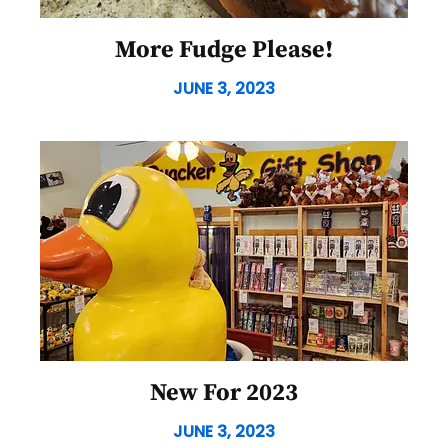
More Fudge Please!
JUNE 3, 2023
New For 2023
JUNE 3, 2023