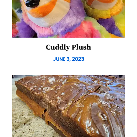
Cuddly Plush
JUNE 3, 2023