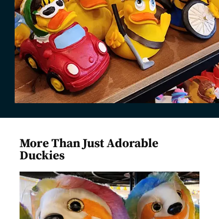
More Than Just Adorable
Duckies