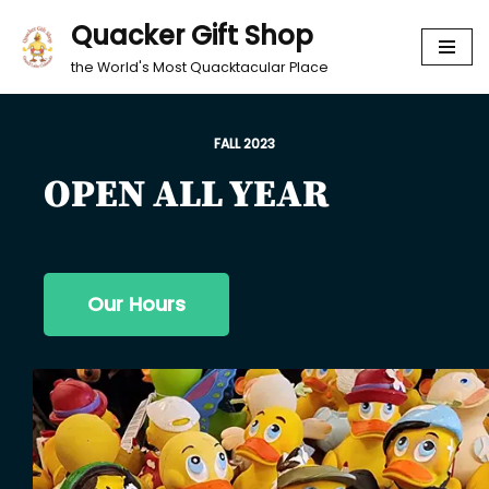
Quacker Gift Shop
Skip
the World's Most Quacktacular Place
to
content
FALL 2023
OPEN ALL YEAR
Our Hours