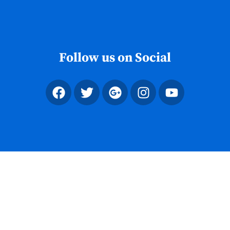
Skip
to
content
Follow us on Social